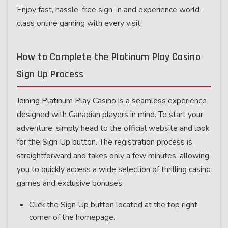
Enjoy fast, hassle-free sign-in and experience world-
class online gaming with every visit.
How to Complete the Platinum Play Casino
Sign Up Process
Joining Platinum Play Casino is a seamless experience
designed with Canadian players in mind. To start your
adventure, simply head to the official website and look
for the Sign Up button. The registration process is
straightforward and takes only a few minutes, allowing
you to quickly access a wide selection of thrilling casino
games and exclusive bonuses.
Click the Sign Up button located at the top right
corner of the homepage.