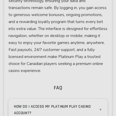
security technology, ensuring your data and
transactions remain safe. By logging in, you gain access
to generous welcome bonuses, ongoing promotions,
and a rewarding loyalty program that turns every bet
into extra value. The interface is designed for effortless
navigation, whether on desktop or mobile, making it
easy to enjoy your favorite games anytime, anywhere.
Fast payouts, 24/7 customer support, and a fully
licensed environment make Platinum Play a trusted
choice for Canadian players seeking a premium online
casino experience.
FAQ
HOW DO I ACCESS MY PLATINUM PLAY CASINO
ACCOUNT?