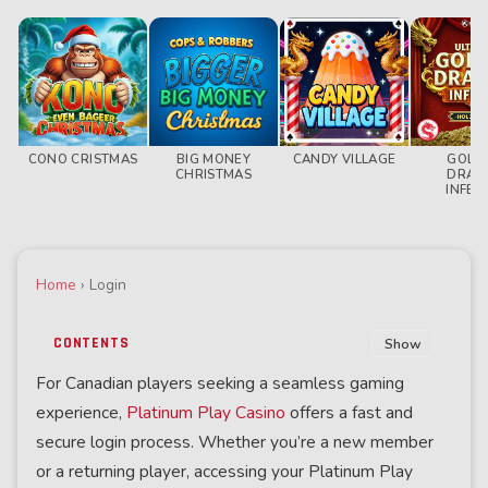
CONO CRISTMAS
BIG MONEY
CANDY VILLAGE
GOLD
CHRISTMAS
DRAF
INFER
Home
› Login
CONTENTS
Show
For Canadian players seeking a seamless gaming
experience,
Platinum Play Casino
offers a fast and
secure login process. Whether you’re a new member
or a returning player, accessing your Platinum Play