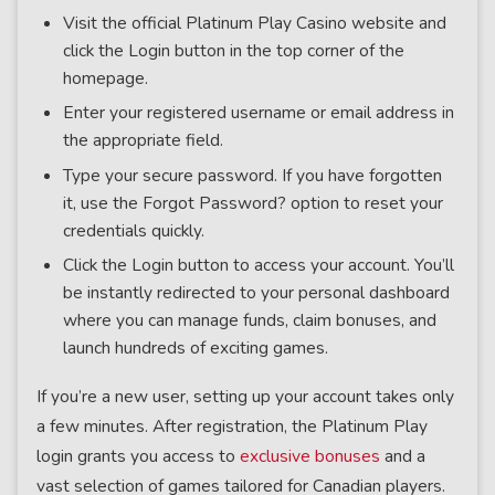
Visit the official Platinum Play Casino website and
click the Login button in the top corner of the
homepage.
Enter your registered username or email address in
the appropriate field.
Type your secure password. If you have forgotten
it, use the Forgot Password? option to reset your
credentials quickly.
Click the Login button to access your account. You’ll
be instantly redirected to your personal dashboard
where you can manage funds, claim bonuses, and
launch hundreds of exciting games.
If you’re a new user, setting up your account takes only
a few minutes. After registration, the Platinum Play
login grants you access to
exclusive bonuses
and a
vast selection of games tailored for Canadian players.