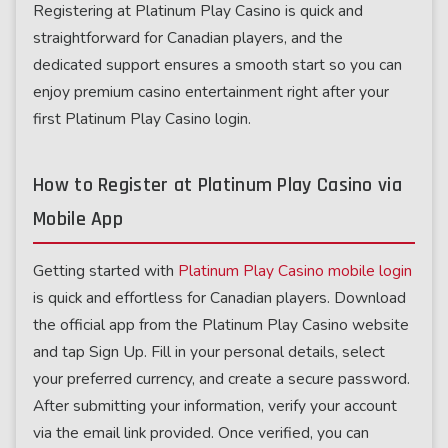
Registering at Platinum Play Casino is quick and
straightforward for Canadian players, and the
dedicated support ensures a smooth start so you can
enjoy premium casino entertainment right after your
first Platinum Play Casino login.
How to Register at Platinum Play Casino via
Mobile App
Getting started with
Platinum Play Casino mobile login
is quick and effortless for Canadian players. Download
the official app from the Platinum Play Casino website
and tap Sign Up. Fill in your personal details, select
your preferred currency, and create a secure password.
After submitting your information, verify your account
via the email link provided. Once verified, you can