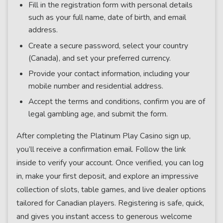
Fill in the registration form with personal details
such as your full name, date of birth, and email
address.
Create a secure password, select your country
(Canada), and set your preferred currency.
Provide your contact information, including your
mobile number and residential address.
Accept the terms and conditions, confirm you are of
legal gambling age, and submit the form.
After completing the Platinum Play Casino sign up,
you’ll receive a confirmation email. Follow the link
inside to verify your account. Once verified, you can log
in, make your first deposit, and explore an impressive
collection of slots, table games, and live dealer options
tailored for Canadian players. Registering is safe, quick,
and gives you instant access to generous welcome