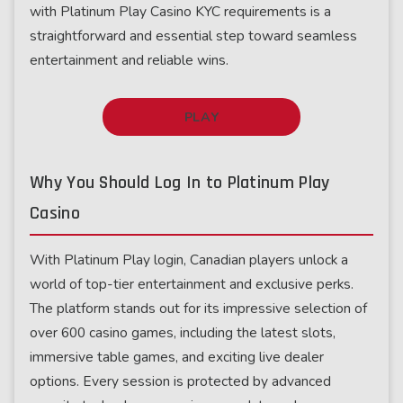
with Platinum Play Casino KYC requirements is a
straightforward and essential step toward seamless
entertainment and reliable wins.
PLAY
Why You Should Log In to Platinum Play
Casino
With Platinum Play login, Canadian players unlock a
world of top-tier entertainment and exclusive perks.
The platform stands out for its impressive selection of
over 600 casino games, including the latest slots,
immersive table games, and exciting live dealer
options. Every session is protected by advanced