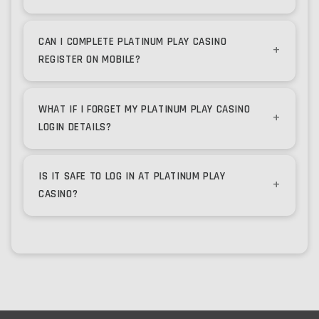
Simply visit the official website and click the login
button to enter your details and access your
CAN I COMPLETE PLATINUM PLAY CASINO
account securely.
REGISTER ON MOBILE?
Yes, registration and login are fully optimized for
mobile, letting Canadian users join and play
WHAT IF I FORGET MY PLATINUM PLAY CASINO
anywhere, anytime.
LOGIN DETAILS?
Click on "Forgot Password?" on the login page
and follow the easy steps to reset your
IS IT SAFE TO LOG IN AT PLATINUM PLAY
credentials quickly.
CASINO?
Your data is protected by advanced SSL
encryption, ensuring a safe and private login
experience for all Canadian players.