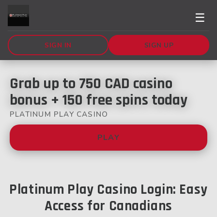
☰
SIGN IN
SIGN UP
Grab up to 750 CAD casino
bonus + 150 free spins today
PLATINUM PLAY CASINO
PLAY
Platinum Play Casino Login: Easy
Access for Canadians