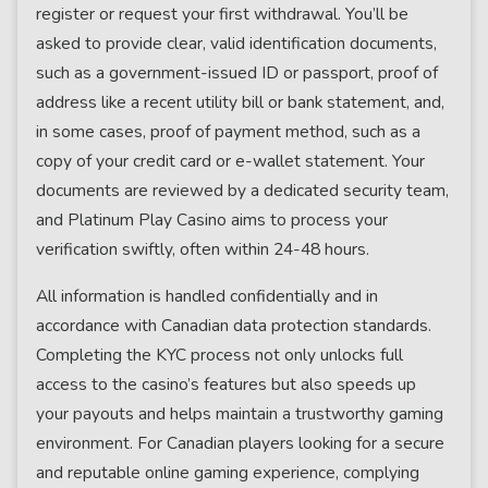
register or request your first withdrawal. You’ll be
asked to provide clear, valid identification documents,
such as a government-issued ID or passport, proof of
address like a recent utility bill or bank statement, and,
in some cases, proof of payment method, such as a
copy of your credit card or e-wallet statement. Your
documents are reviewed by a dedicated security team,
and Platinum Play Casino aims to process your
verification swiftly, often within 24-48 hours.
All information is handled confidentially and in
accordance with Canadian data protection standards.
Completing the KYC process not only unlocks full
access to the casino’s features but also speeds up
your payouts and helps maintain a trustworthy gaming
environment. For Canadian players looking for a secure
and reputable online gaming experience, complying