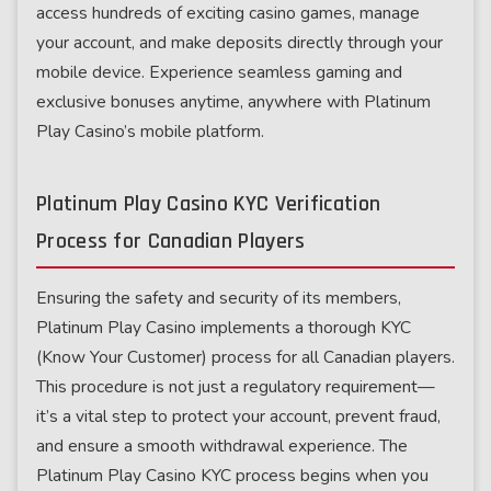
access hundreds of exciting casino games, manage
your account, and make deposits directly through your
mobile device. Experience seamless gaming and
exclusive bonuses anytime, anywhere with Platinum
Play Casino’s mobile platform.
Platinum Play Casino KYC Verification
Process for Canadian Players
Ensuring the safety and security of its members,
Platinum Play Casino implements a thorough KYC
(Know Your Customer) process for all Canadian players.
This procedure is not just a regulatory requirement—
it’s a vital step to protect your account, prevent fraud,
and ensure a smooth withdrawal experience. The
Platinum Play Casino KYC process begins when you