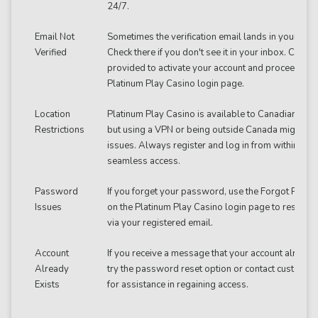
24/7.
Email Not
Sometimes the verification email lands in your spa
Verified
Check there if you don't see it in your inbox. Click th
provided to activate your account and proceed to t
Platinum Play Casino login page.
Location
Platinum Play Casino is available to Canadian resi
Restrictions
but using a VPN or being outside Canada might ca
issues. Always register and log in from within Can
seamless access.
Password
If you forget your password, use the Forgot Passw
Issues
on the Platinum Play Casino login page to reset it i
via your registered email.
Account
If you receive a message that your account already 
Already
try the password reset option or contact customer
Exists
for assistance in regaining access.