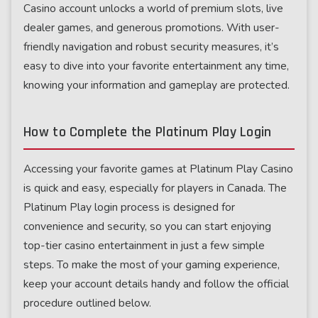
Casino account unlocks a world of premium slots, live
dealer games, and generous promotions. With user-
friendly navigation and robust security measures, it’s
easy to dive into your favorite entertainment any time,
knowing your information and gameplay are protected.
How to Complete the Platinum Play Login
Accessing your favorite games at Platinum Play Casino
is quick and easy, especially for players in Canada. The
Platinum Play login process is designed for
convenience and security, so you can start enjoying
top-tier casino entertainment in just a few simple
steps. To make the most of your gaming experience,
keep your account details handy and follow the official
procedure outlined below.