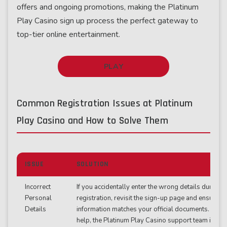
offers and ongoing promotions, making the Platinum
Play Casino sign up process the perfect gateway to
top-tier online entertainment.
PLAY
Common Registration Issues at Platinum
Play Casino and How to Solve Them
ISSUE
SOLUTION
Incorrect
If you accidentally enter the wrong details during
Personal
registration, revisit the sign-up page and ensure al
Details
information matches your official documents. For f
help, the Platinum Play Casino support team is ava